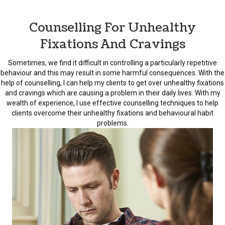
Counselling For Unhealthy
Fixations And Cravings
Sometimes, we find it difficult in controlling a particularly repetitive
behaviour and this may result in some harmful consequences. With the
help of counselling, I can help my clients to get over unhealthy fixations
and cravings which are causing a problem in their daily lives. With my
wealth of experience, I use effective counselling techniques to help
clients overcome their unhealthy fixations and behavioural habit
problems.