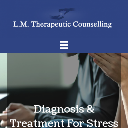
Diagnosis &
Treatment For Stress