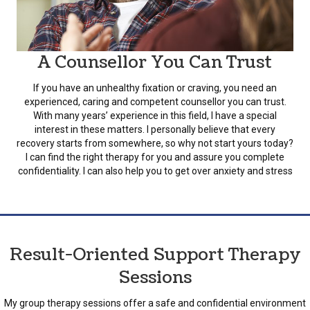
A Counsellor You Can Trust
If you have an unhealthy fixation or craving, you need an
experienced, caring and competent counsellor you can trust.
With many years’ experience in this field, I have a special
interest in these matters. I personally believe that every
recovery starts from somewhere, so why not start yours today?
I can find the right therapy for you and assure you complete
confidentiality. I can also help you to get over anxiety and stress
Result-Oriented Support Therapy
Sessions
My group therapy sessions offer a safe and confidential environment