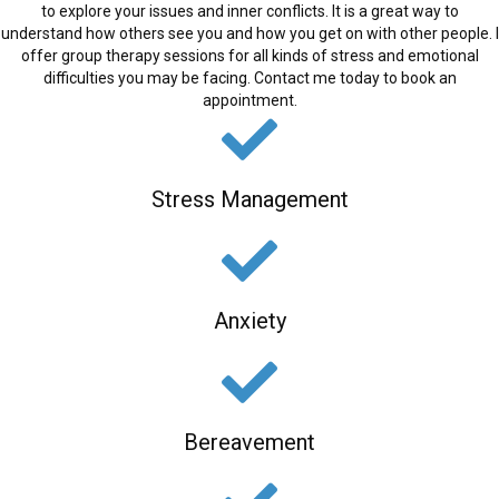
to explore your issues and inner conflicts. It is a great way to
understand how others see you and how you get on with other people. I
offer group therapy sessions for all kinds of stress and emotional
difficulties you may be facing. Contact me today to book an
appointment.
Stress Management
Anxiety
Bereavement