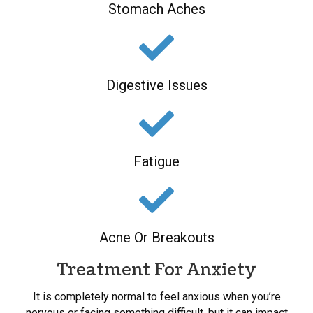
Stomach Aches
Digestive Issues
Fatigue
Acne Or Breakouts
Treatment For Anxiety
It is completely normal to feel anxious when you’re
nervous or facing something difficult, but it can impact