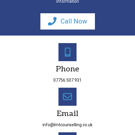
information
Call Now
Phone
07756 507 931
Email
info@lmtcounselling.co.uk