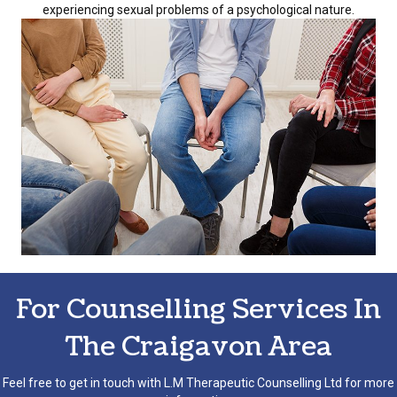
experiencing sexual problems of a psychological nature.
For Counselling Services In
The Craigavon Area
Feel free to get in touch with L.M Therapeutic Counselling Ltd for more