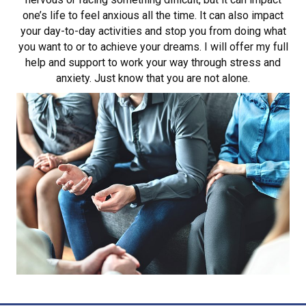
one’s life to feel anxious all the time. It can also impact
your day-to-day activities and stop you from doing what
you want to or to achieve your dreams. I will offer my full
help and support to work your way through stress and
anxiety. Just know that you are not alone.