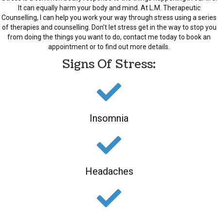
It can equally harm your body and mind. At L.M. Therapeutic
Counselling, I can help you work your way through stress using a series
of therapies and counselling. Don't let stress get in the way to stop you
from doing the things you want to do, contact me today to book an
appointment or to find out more details.
Signs Of Stress:
Insomnia
Headaches