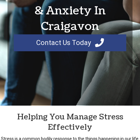
& Anxiety In
Craigavon
Contact Us Today
Helping You Manage Stress
Effectively
Stress is a common bodily response to the things happening in our life.