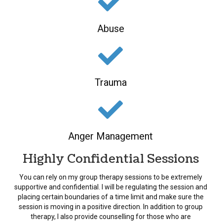
Abuse
Trauma
Anger Management
Highly Confidential Sessions
You can rely on my group therapy sessions to be extremely
supportive and confidential. I will be regulating the session and
placing certain boundaries of a time limit and make sure the
session is moving in a positive direction. In addition to group
therapy, I also provide counselling for those who are